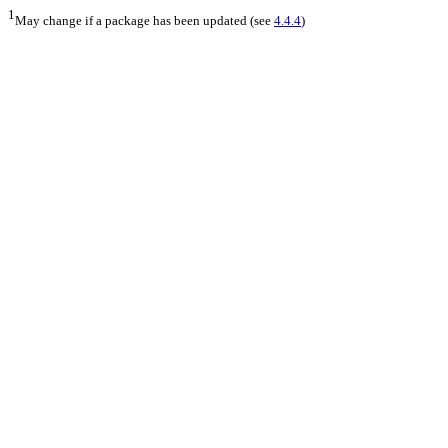
1
May change if a package has been updated (see
4.4.4
)