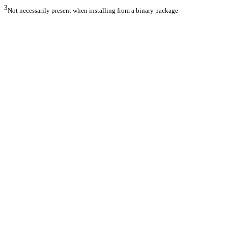
3
Not necessarily present when installing from a binary package