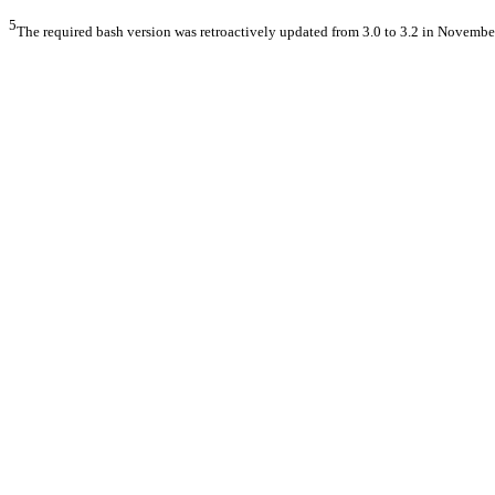
5
The required bash version was retroactively updated from 3.0 to 3.2 in Novembe